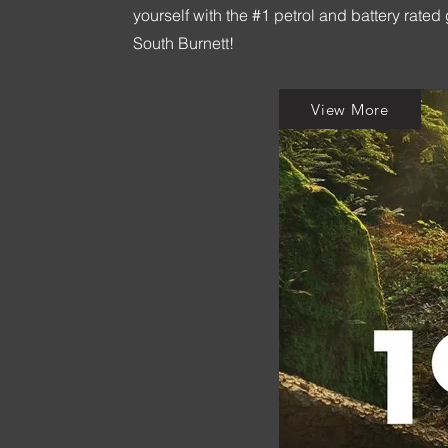
yourself with the #1 petrol and battery ra
South Burnett!
View More