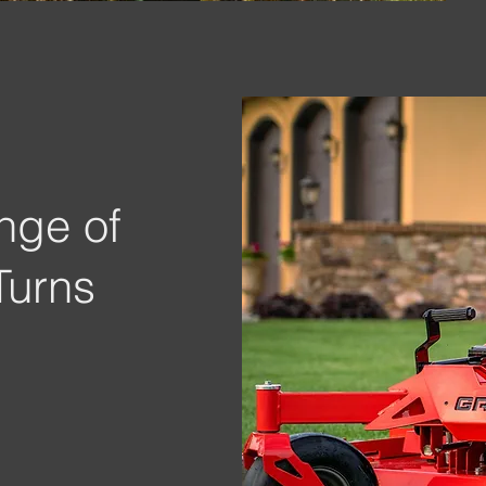
nge of
Turns