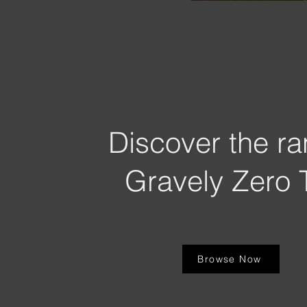
Discover the ra
Gravely Zero 
Browse Now