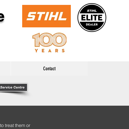
e
Contact
to treat them or