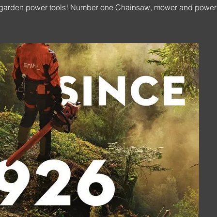
ted garden power tools! Number one Chainsaw, mower and power