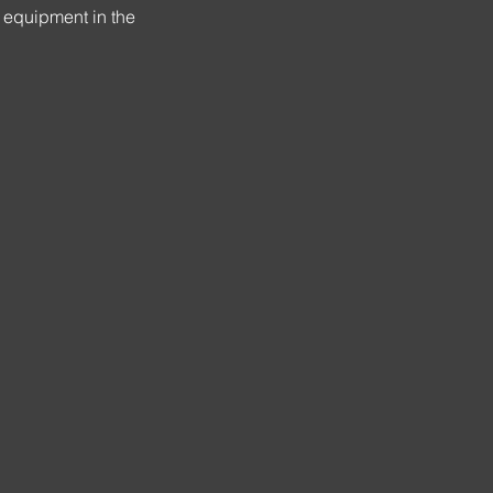
 equipment in the