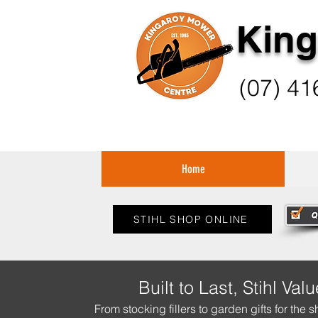
King
(07) 41
Home
STIHL SHOP ONLINE
Built to Last, Stihl Valu
From stocking fillers to garden gifts for the s