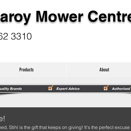
aroy Mower Centr
62 3310
Products
About
e!
hed, Stihl is the gift that keeps on giving! It's the perfect excuse 